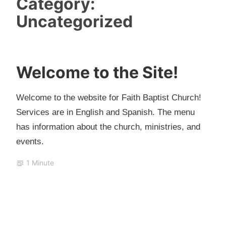
Category:
Uncategorized
Welcome to the Site!
J
u
Welcome to the website for Faith Baptist Church!
l
Services are in English and Spanish. The menu
y
has information about the church, ministries, and
2
events.
6
,
1 Minute
2
0
2
0