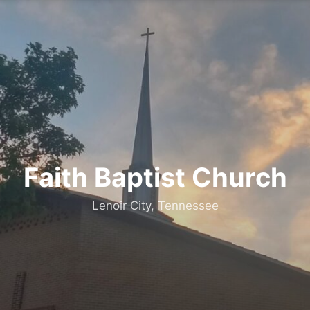
Faith Baptist Church
Lenoir City, Tennessee