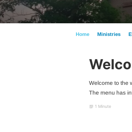
Home
Ministries
E
Welcom
J
u
l
Welcome to the w
y
The menu has inf
2
6
1 Minute
,
2
0
2