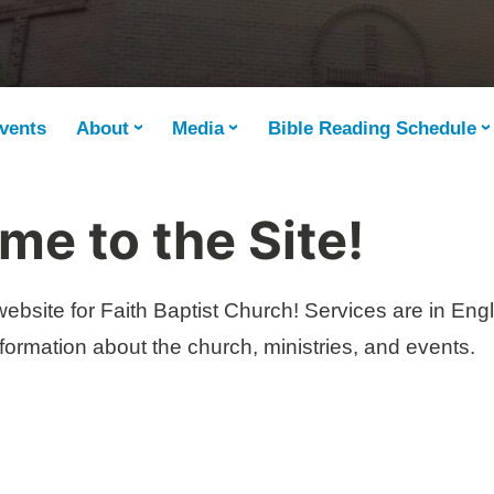
vents
About
Media
Bible Reading Schedule
e to the Site!
ebsite for Faith Baptist Church! Services are in Eng
ormation about the church, ministries, and events.