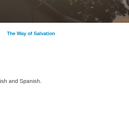
The Way of Salvation
lish and Spanish.